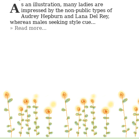
As an illustration, many ladies are 
impressed by the non-public types of 
Audrey Hepburn and Lana Del Rey, 
whereas males seeking style cue...
Read more...