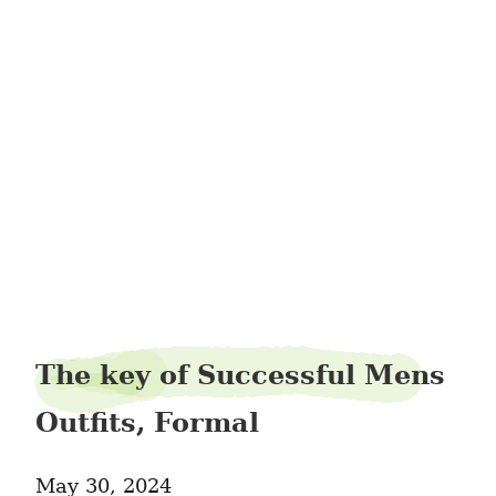
steamdeer24
The key of Successful Mens
Outfits, Formal
May 30, 2024