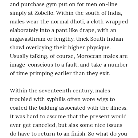
and purchase gym put on for men on-line 
simply at Zobello. Within the south of India, 
males wear the normal dhoti, a cloth wrapped 
elaborately into a pant like drape, with an 
angavasthram or lengthy, thick South Indian 
shawl overlaying their higher physique. 
Usually talking, of course, Moroccan males are 
image-conscious to a fault, and take a number 
of time primping earlier than they exit.
Within the seventeenth century, males 
troubled with syphilis often wore wigs to 
coated the balding associated with the illness. 
It was hard to assume that the present would 
ever get canceled, but alas some nice issues 
do have to return to an finish. So what do you 