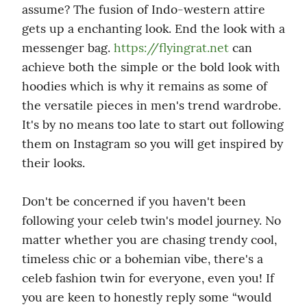
assume? The fusion of Indo-western attire 
gets up a enchanting look. End the look with a 
messenger bag. 
https://flyingrat.net
 can 
achieve both the simple or the bold look with 
hoodies which is why it remains as some of 
the versatile pieces in men's trend wardrobe. 
It's by no means too late to start out following 
them on Instagram so you will get inspired by 
their looks.
Don't be concerned if you haven't been 
following your celeb twin's model journey. No 
matter whether you are chasing trendy cool, 
timeless chic or a bohemian vibe, there's a 
celeb fashion twin for everyone, even you! If 
you are keen to honestly reply some “would 