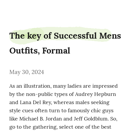
steamdeer24
The key of Successful Mens 
Outfits, Formal
May 30, 2024
As an illustration, many ladies are impressed 
by the non-public types of Audrey Hepburn 
and Lana Del Rey, whereas males seeking 
style cues often turn to famously chic guys 
like Michael B. Jordan and Jeff Goldblum. So, 
go to the gathering, select one of the best 