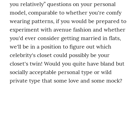
you relatively” questions on your personal 
model, comparable to whether you're comfy 
wearing patterns, if you would be prepared to 
experiment with avenue fashion and whether 
you'd ever consider getting married in flats, 
we'll be in a position to figure out which 
celebrity's closet could possibly be your 
closet's twin! Would you quite have bland but 
socially acceptable personal type or wild 
private type that some love and some mock?